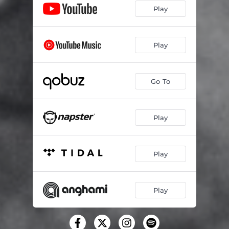
Play
Play
Go To
Play
Play
Play