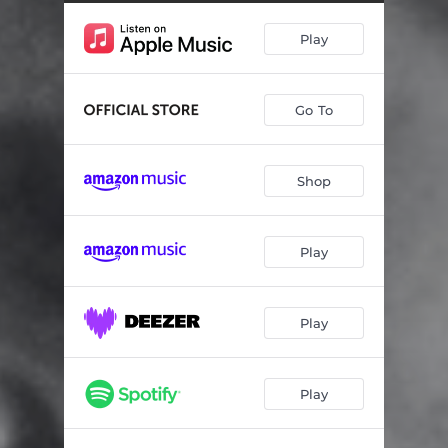
Play
Go To
Shop
Play
Play
Play