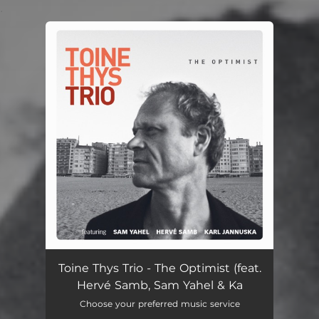
.
You're all set!
Toine Thys Trio - The Optimist (feat.
Hervé Samb, Sam Yahel & Ka
Choose your preferred music service