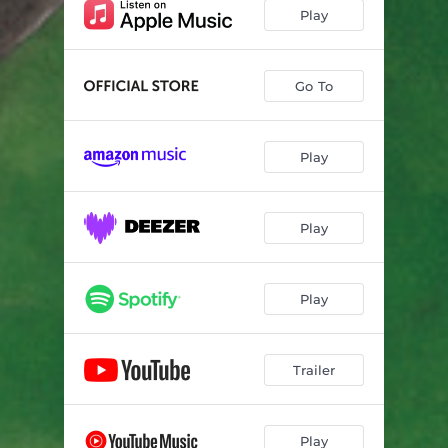
Thurst day
04:29
Play
Flying Whale
05:15
En minder båt
05:52
Go To
Happy Five
04:11
Play
Explosive Breeders
05:50
Summer Body
04:32
Play
Requiem
06:30
Play
Trailer
Play