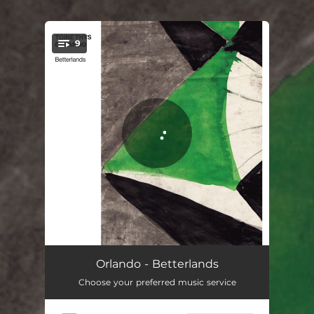
.
9
You're all set!
Curandero
07:08
Orlando - Betterlands
Choose your preferred music service
Quartography
06:35